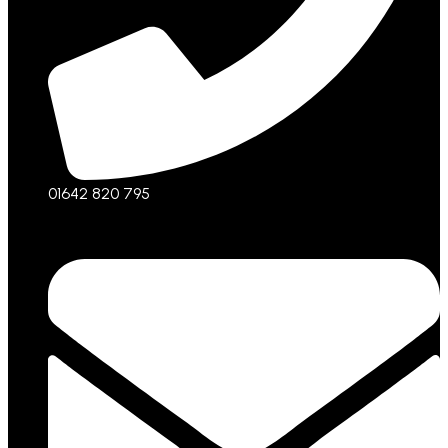
01642 820 795