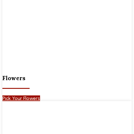
Flowers
Pick Your Flowers