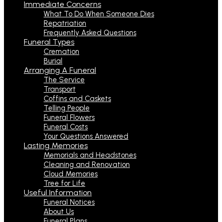
Immediate Concerns
What To Do When Someone Dies
Repatriation
Frequently Asked Questions
Funeral Types
Cremation
Burial
Arranging A Funeral
The Service
Transport
Coffins and Caskets
Telling People
Funeral Flowers
Funeral Costs
Your Questions Answered
Lasting Memories
Memorials and Headstones
Cleaning and Renovation
Cloud Memories
Tree for Life
Useful Information
Funeral Notices
About Us
Funeral Plans