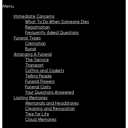
Menu
Immediate Concerns
What To Do When Someone Dies
Repatriation
Frequently Asked Questions
Funeral Types
Cremation
Burial
Arranging A Funeral
The Service
Transport
Coffins and Caskets
Telling People
Funeral Flowers
Funeral Costs
Your Questions Answered
Lasting Memories
Memorials and Headstones
Cleaning and Renovation
Tree for Life
Cloud Memories