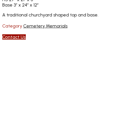
Base 3″ x 24″ x 12″
A traditional churchyard shaped top and base.
Category
Cemetery Memorials
Contact Us