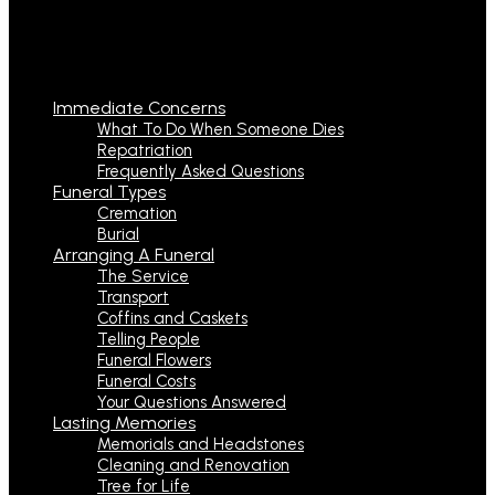
Immediate Concerns
What To Do When Someone Dies
Repatriation
Frequently Asked Questions
Funeral Types
Cremation
Burial
Arranging A Funeral
The Service
Transport
Coffins and Caskets
Telling People
Funeral Flowers
Funeral Costs
Your Questions Answered
Lasting Memories
Memorials and Headstones
Cleaning and Renovation
Tree for Life