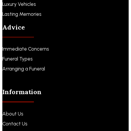
Luxury Vehicles
Lasting Memories
Advice
Immediate Concerns
Funeral Types
Arranging a Funeral
Information
About Us
Contact Us