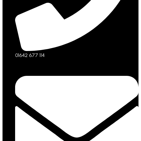
01642 677 114