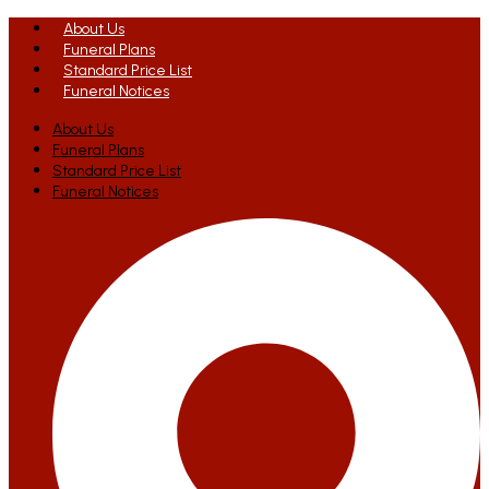
About Us
Funeral Plans
Standard Price List
Funeral Notices
About Us
Funeral Plans
Standard Price List
Funeral Notices