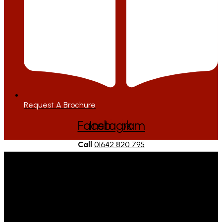
Request A Brochure
Facebook
Instagram
Call
01642 820 795