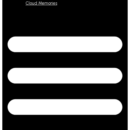
Cloud Memories