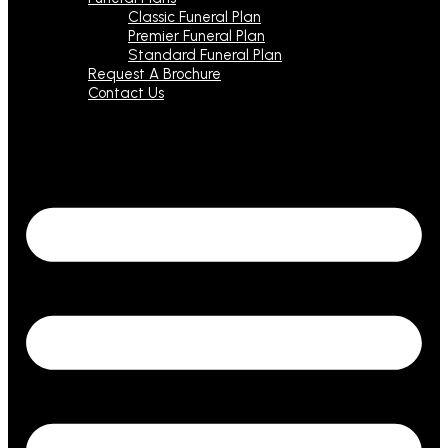
Classic Funeral Plan
Premier Funeral Plan
Standard Funeral Plan
Request A Brochure
Contact Us