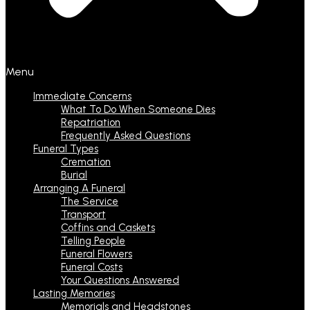
Menu
Immediate Concerns
What To Do When Someone Dies
Repatriation
Frequently Asked Questions
Funeral Types
Cremation
Burial
Arranging A Funeral
The Service
Transport
Coffins and Caskets
Telling People
Funeral Flowers
Funeral Costs
Your Questions Answered
Lasting Memories
Memorials and Headstones