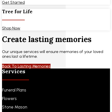
Get Started
Tree for Life
Shop Now
Create lasting memories
Our unique services will ensure memories of your loved
ones last a lifetime.
Back To Lasting Memories
Services
Funeral Plans
Flowers
Stone Mason