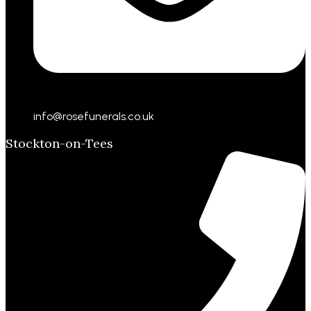
info@rosefunerals.co.uk
Stockton-on-Tees