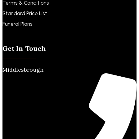
Terms & Conditions
Standard Price List
Funeral Plans
Funeral Notices
Get In Touch
Middlesbrough