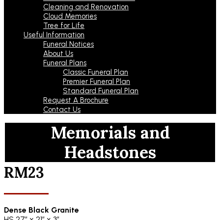
Cleaning and Renovation
Cloud Memories
Tree for Life
Useful Information
Funeral Notices
About Us
Funeral Plans
Classic Funeral Plan
Premier Funeral Plan
Standard Funeral Plan
Request A Brochure
Contact Us
Memorials and
Headstones
RM23
Dense Black Granite
HS 27″ x 21″ x 3″