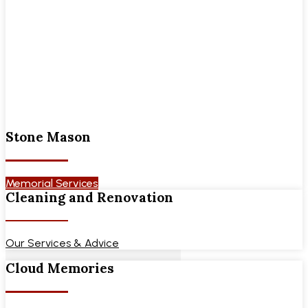
Stone Mason
Memorial Services
Cleaning and Renovation
Our Services & Advice
Cloud Memories