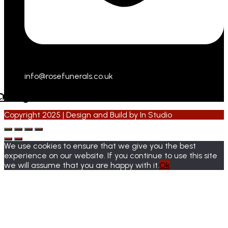
info@rosefunerals.co.uk
cebook
Instagram
Copyright 2025 | Design and Build by
In Studio
We use cookies to ensure that we give you the best
experience on our website. If you continue to use this site
we will assume that you are happy with it.
Ok