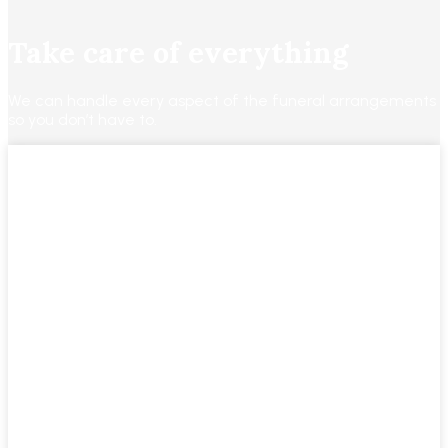
Take care of everything
We can handle every aspect of the funeral arrangements
so you don’t have to.