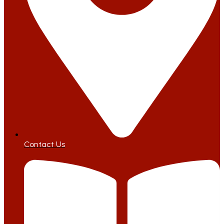
Contact Us