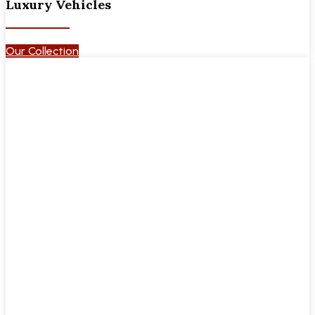
Luxury Vehicles
Our Collection