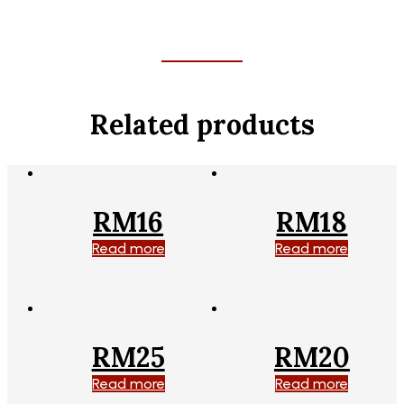
Related products
RM16
RM18
Read more
Read more
RM25
RM20
Read more
Read more