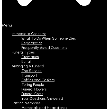
Menu
Immediate Concerns
What To Do When Someone Dies
Repatriation
Frequently Asked Questions
Funeral Types
Cremation
Burial
Arranging A Funeral
The Service
Transport
Coffins and Caskets
Telling People
Funeral Flowers
Funeral Costs
Your Questions Answered
Lasting Memories
Memorials and Headstones