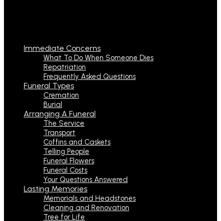
Immediate Concerns
What To Do When Someone Dies
Repatriation
Frequently Asked Questions
Funeral Types
Cremation
Burial
Arranging A Funeral
The Service
Transport
Coffins and Caskets
Telling People
Funeral Flowers
Funeral Costs
Your Questions Answered
Lasting Memories
Memorials and Headstones
Cleaning and Renovation
Tree for Life