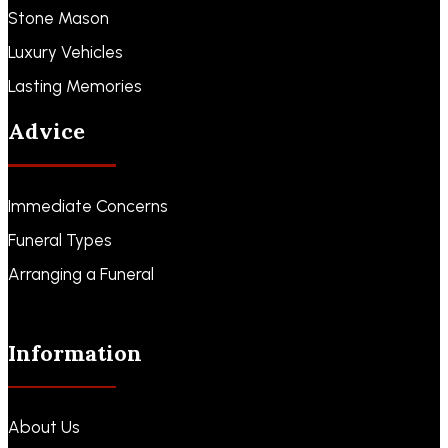
Stone Mason
Luxury Vehicles
Lasting Memories
Advice
Immediate Concerns
Funeral Types
Arranging a Funeral
Information
About Us