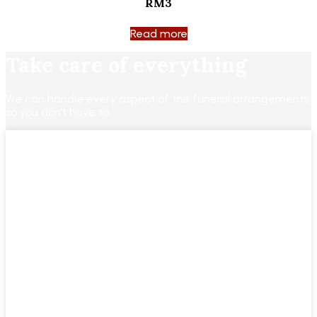
RM3
Read more
Take care of everything
We can handle every aspect of the funeral arrangements
so you don’t have to.