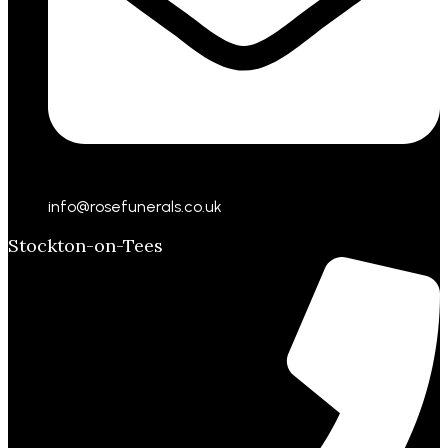
info@rosefunerals.co.uk
Stockton-on-Tees