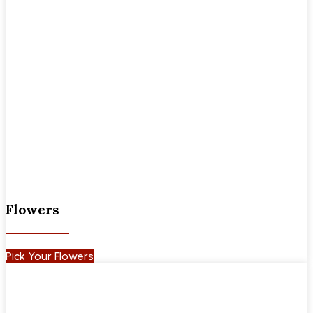
Flowers
Pick Your Flowers