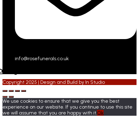
info@rosefunerals.co.uk
cebook
Instagram
Copyright 2025 | Design and Build by
In Studio
We use cookies to ensure that we give you the best
experience on our website. If you continue to use this site
we will assume that you are happy with it.
Ok