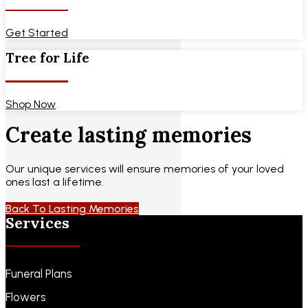
Get Started
Tree for Life
Shop Now
Create lasting memories
Our unique services will ensure memories of your loved
ones last a lifetime.
Back To Lasting Memories
Services
Funeral Plans
Flowers