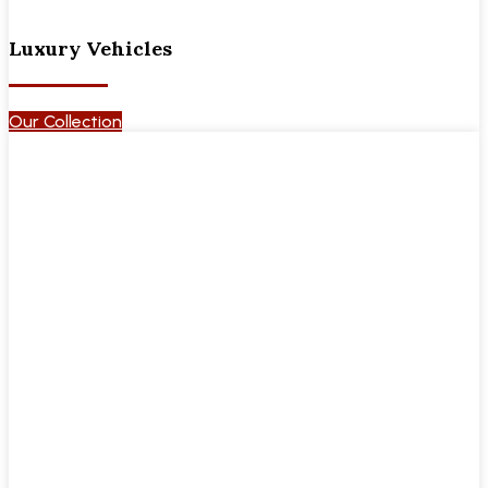
Luxury Vehicles
Our Collection