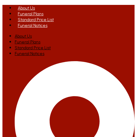
About Us
Funeral Plans
Standard Price List
Funeral Notices
About Us
Funeral Plans
Standard Price List
Funeral Notices