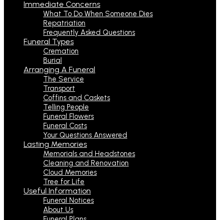
Immediate Concerns
What To Do When Someone Dies
Repatriation
Frequently Asked Questions
Funeral Types
Cremation
Burial
Arranging A Funeral
The Service
Transport
Coffins and Caskets
Telling People
Funeral Flowers
Funeral Costs
Your Questions Answered
Lasting Memories
Memorials and Headstones
Cleaning and Renovation
Cloud Memories
Tree for Life
Useful Information
Funeral Notices
About Us
Funeral Plans