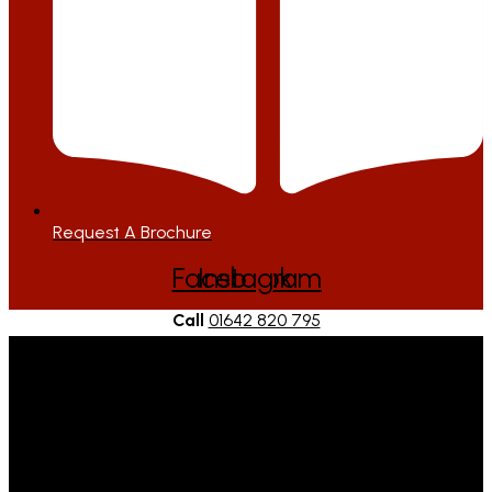
Request A Brochure
Facebook
Instagram
Call
01642 820 795