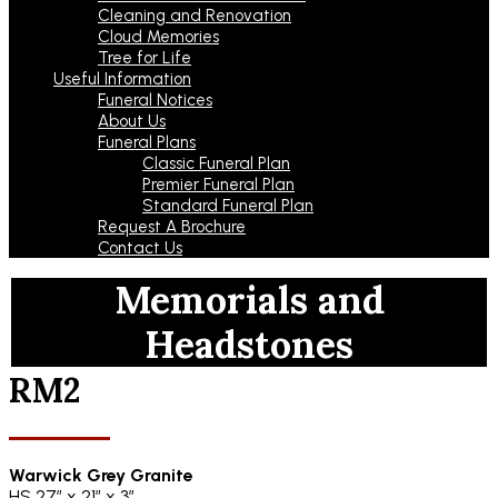
Cleaning and Renovation
Cloud Memories
Tree for Life
Useful Information
Funeral Notices
About Us
Funeral Plans
Classic Funeral Plan
Premier Funeral Plan
Standard Funeral Plan
Request A Brochure
Contact Us
Memorials and
Headstones
RM2
Warwick Grey Granite
HS 27″ x 21″ x 3″