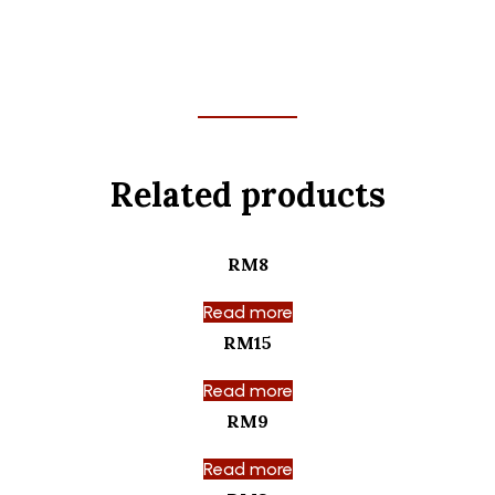
Related products
RM8
Read more
RM15
Read more
RM9
Read more