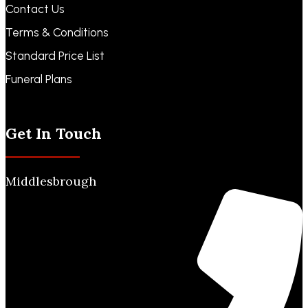
Contact Us
Terms & Conditions
Standard Price List
Funeral Plans
Funeral Notices
Get In Touch
Middlesbrough