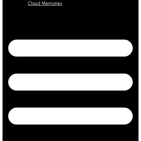
Cloud Memories