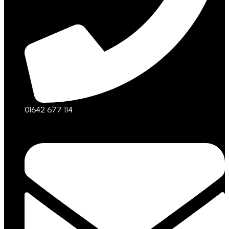
01642 677 114