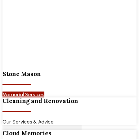
Stone Mason
Memorial Services
Cleaning and Renovation
Our Services & Advice
Cloud Memories