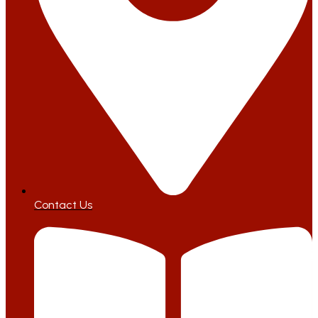
Contact Us