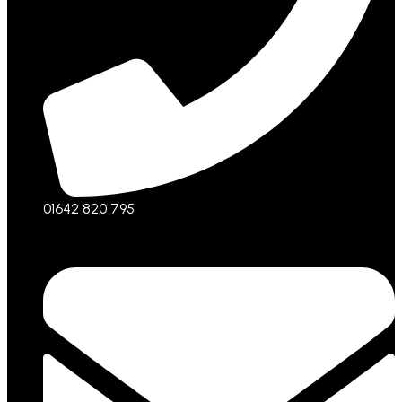
01642 820 795