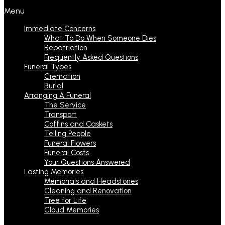
Menu
Immediate Concerns
What To Do When Someone Dies
Repatriation
Frequently Asked Questions
Funeral Types
Cremation
Burial
Arranging A Funeral
The Service
Transport
Coffins and Caskets
Telling People
Funeral Flowers
Funeral Costs
Your Questions Answered
Lasting Memories
Memorials and Headstones
Cleaning and Renovation
Tree for Life
Cloud Memories