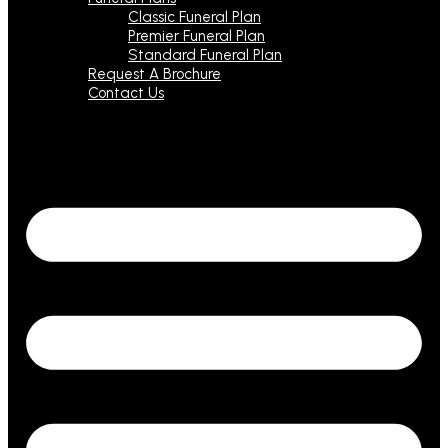
Classic Funeral Plan
Premier Funeral Plan
Standard Funeral Plan
Request A Brochure
Contact Us