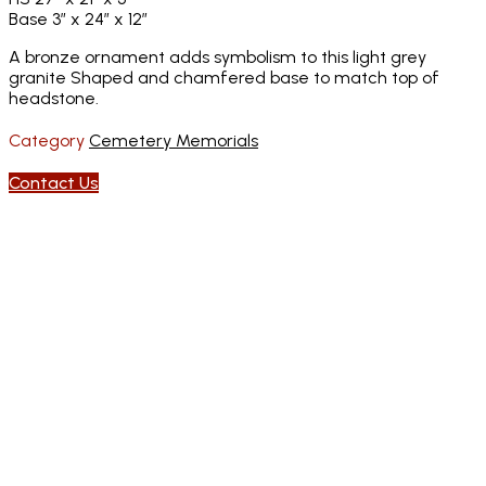
Base 3″ x 24″ x 12″
A bronze ornament adds symbolism to this light grey
granite Shaped and chamfered base to match top of
headstone.
Category
Cemetery Memorials
Contact Us