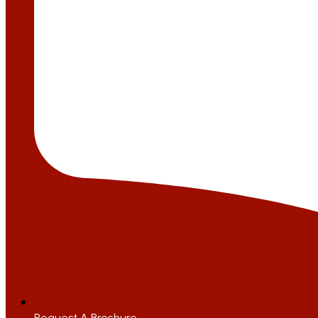
Request A Brochure