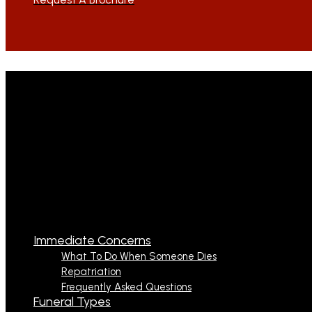
Immediate Concerns
What To Do When Someone Dies
Repatriation
Frequently Asked Questions
Funeral Types