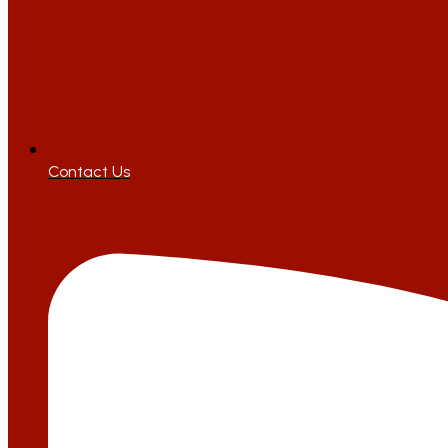
Contact Us