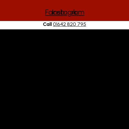
Facebook
Instagram
Call
01642 820 795