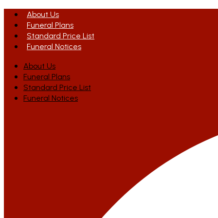
About Us
Funeral Plans
Standard Price List
Funeral Notices
About Us
Funeral Plans
Standard Price List
Funeral Notices