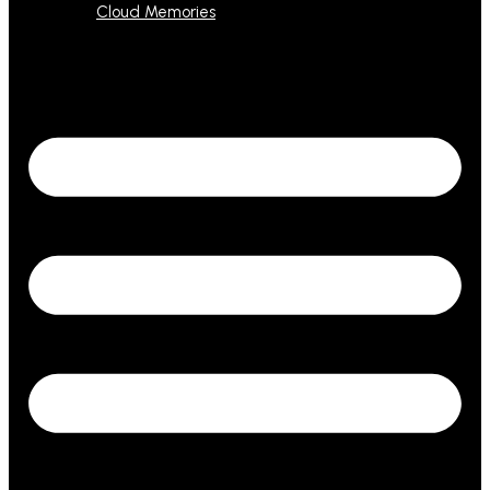
Cloud Memories