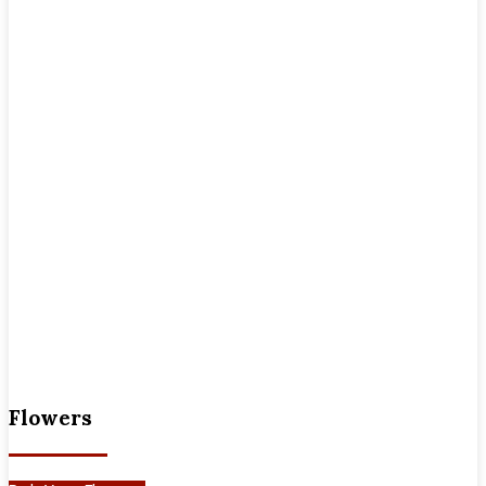
Flowers