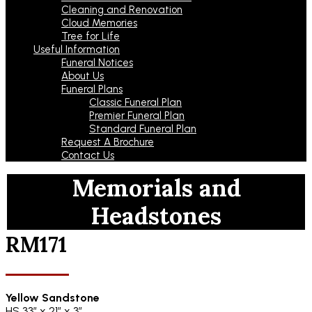
Cleaning and Renovation
Cloud Memories
Tree for Life
Useful Information
Funeral Notices
About Us
Funeral Plans
Classic Funeral Plan
Premier Funeral Plan
Standard Funeral Plan
Request A Brochure
Contact Us
Memorials and
Headstones
RM171
Yellow Sandstone
HS 33″ x 21″ x 3″