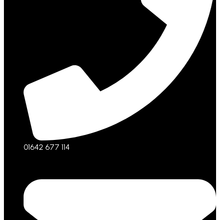
01642 677 114