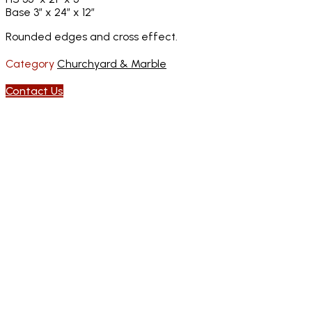
Base 3″ x 24″ x 12″
Rounded edges and cross effect.
Category
Churchyard & Marble
Contact Us