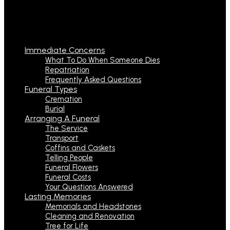
Immediate Concerns
What To Do When Someone Dies
Repatriation
Frequently Asked Questions
Funeral Types
Cremation
Burial
Arranging A Funeral
The Service
Transport
Coffins and Caskets
Telling People
Funeral Flowers
Funeral Costs
Your Questions Answered
Lasting Memories
Memorials and Headstones
Cleaning and Renovation
Tree for Life