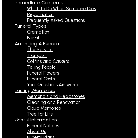
Immediate Concerns
What To Do When Someone Dies
Repatriation
Frequently Asked Questions
Funeral Types
Cremation
Burial
Arranging A Funeral
The Service
Transport
Coffins and Caskets
Telling People
Funeral Flowers
Funeral Costs
Your Questions Answered
Lasting Memories
Memorials and Headstones
Cleaning and Renovation
Cloud Memories
Tree for Life
Useful Information
Funeral Notices
About Us
Funeral Plans