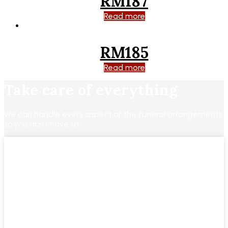
RM187
Read more
RM185
Read more
Take care of everything
We can handle every aspect of the funeral arrangements
so you don’t have to.