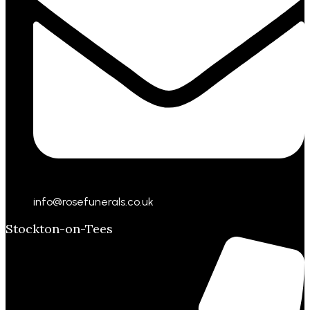
info@rosefunerals.co.uk
Stockton-on-Tees