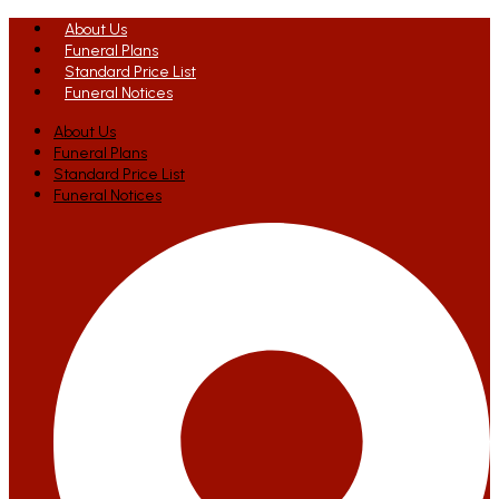
About Us
Funeral Plans
Standard Price List
Funeral Notices
About Us
Funeral Plans
Standard Price List
Funeral Notices