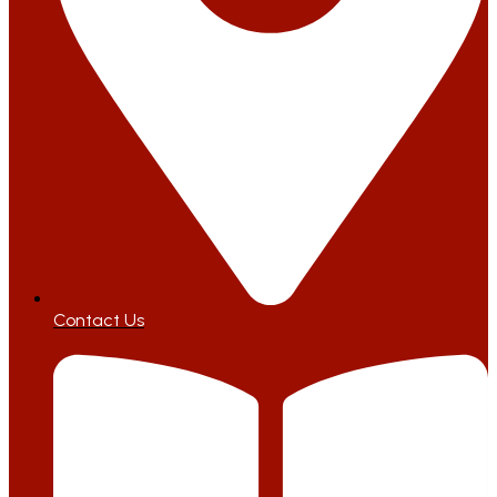
Contact Us