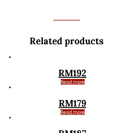
Related products
RM192
Read more
RM179
Read more