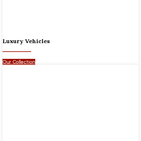
Luxury Vehicles
Our Collection