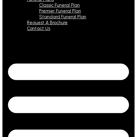
Classic Funeral Plan
Premier Funeral Plan
Standard Funeral Plan
Request A Brochure
Contact Us