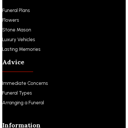
Funeral Plans
Flowers
Stone Mason
Luxury Vehicles
Lasting Memories
Advice
Immediate Concerns
Funeral Types
Arranging a Funeral
Information