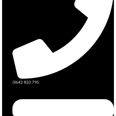
01642 820 795