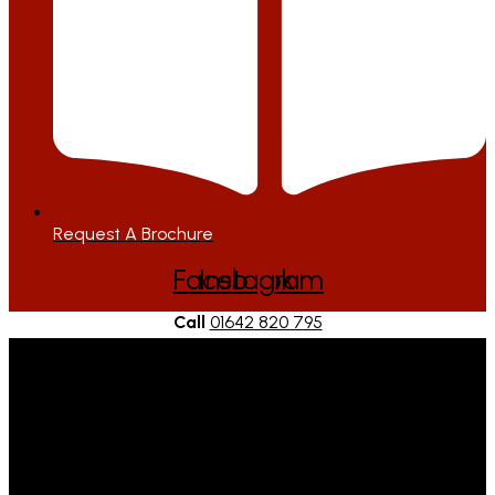
Request A Brochure
Facebook
Instagram
Call
01642 820 795