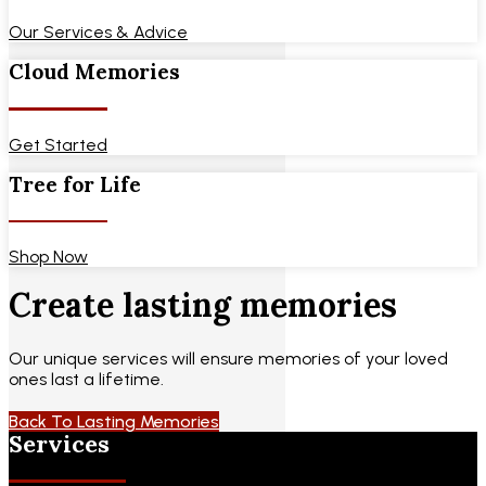
Our Services & Advice
Cloud Memories
Get Started
Tree for Life
Shop Now
Create lasting memories
Our unique services will ensure memories of your loved
ones last a lifetime.
Back To Lasting Memories
Services