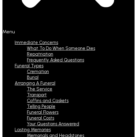
Menu
Immediate Concerns
What To Do When Someone Dies
Repatriation
Frequently Asked Questions
Funeral Types
Cremation
Burial
Arranging A Funeral
The Service
Transport
Coffins and Caskets
Telling People
Funeral Flowers
Funeral Costs
Your Questions Answered
Lasting Memories
Memorials and Headstones