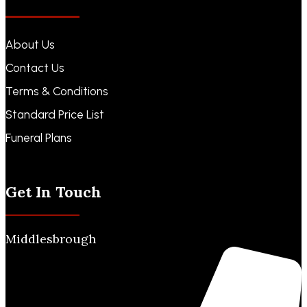
About Us
Contact Us
Terms & Conditions
Standard Price List
Funeral Plans
Funeral Notices
Get In Touch
Middlesbrough