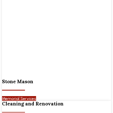
Stone Mason
Memorial Services
Cleaning and Renovation