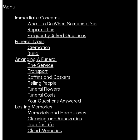
Menu
Immediate Concerns
What To Do When Someone Dies
Repatriation
Frequently Asked Questions
Funeral Types
Cremation
Burial
Arranging A Funeral
The Service
Transport
Coffins and Caskets
Telling People
Funeral Flowers
Funeral Costs
Your Questions Answered
Lasting Memories
Memorials and Headstones
Cleaning and Renovation
Tree for Life
Cloud Memories