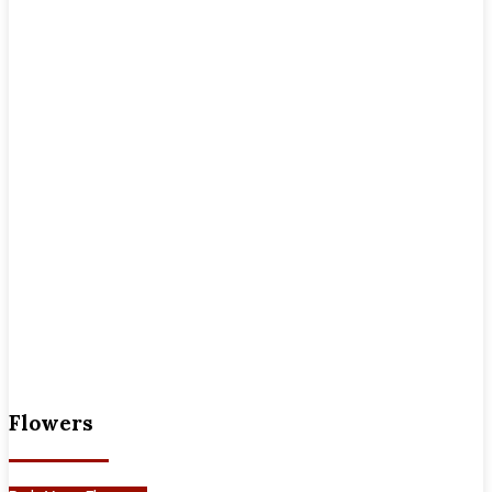
Flowers