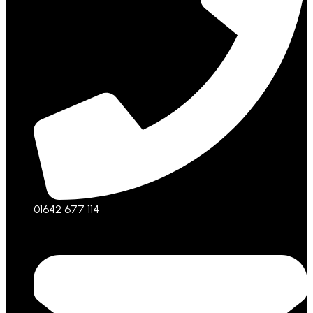
01642 677 114