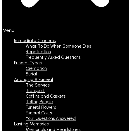
Menu
Immediate Concerns
What To Do When Someone Dies
Repatriation
Frequently Asked Questions
Funeral Types
Cremation
Burial
Arranging A Funeral
The Service
Transport
Coffins and Caskets
Telling People
Funeral Flowers
Funeral Costs
Your Questions Answered
Lasting Memories
Memorials and Headstones