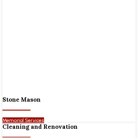
Stone Mason
Memorial Services
Cleaning and Renovation