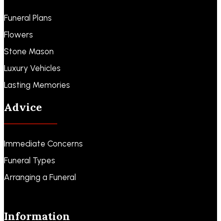
Funeral Plans
Flowers
Stone Mason
Luxury Vehicles
Lasting Memories
Advice
Immediate Concerns
Funeral Types
Arranging a Funeral
Information