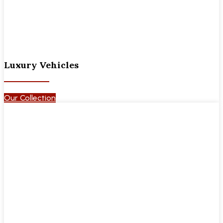
Luxury Vehicles
Our Collection