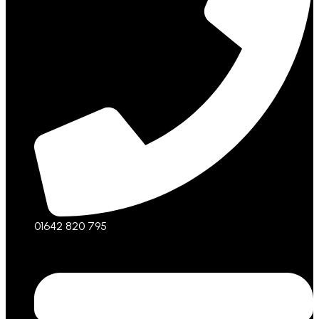
01642 820 795