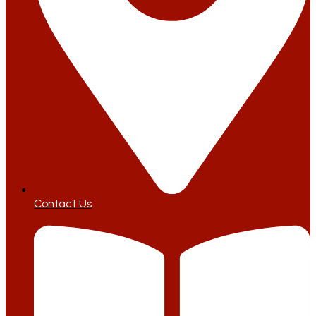
Contact Us