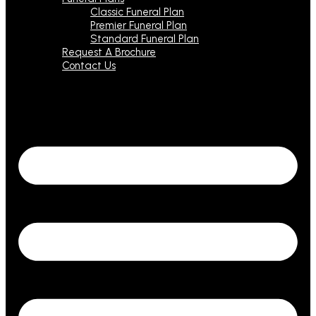
Classic Funeral Plan
Premier Funeral Plan
Standard Funeral Plan
Request A Brochure
Contact Us