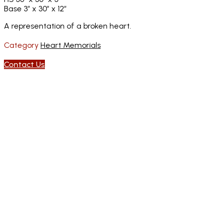
Base 3″ x 30″ x 12″
A representation of a broken heart.
Category
Heart Memorials
Contact Us