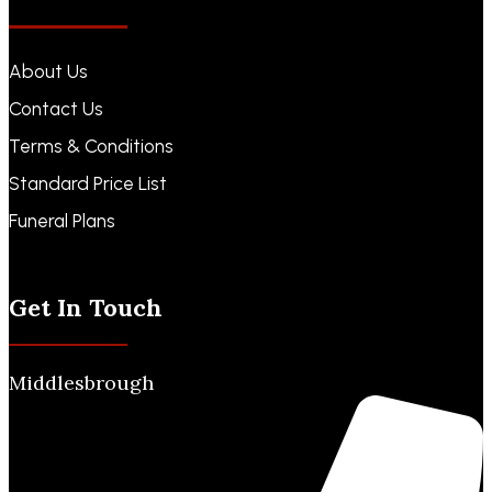
About Us
Contact Us
Terms & Conditions
Standard Price List
Funeral Plans
Funeral Notices
Get In Touch
Middlesbrough