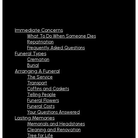
Immediate Concerns
What To Do When Someone Dies
Repatriation
Frequently Asked Questions
Funeral Types
Cremation
Burial
Arranging A Funeral
The Service
Transport
Coffins and Caskets
Telling People
Funeral Flowers
Funeral Costs
Your Questions Answered
Lasting Memories
Memorials and Headstones
Cleaning and Renovation
Tree for Life