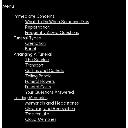
Menu
Immediate Concerns
What To Do When Someone Dies
Repatriation
Frequently Asked Questions
Funeral Types
Cremation
Burial
Arranging A Funeral
The Service
Transport
Coffins and Caskets
Telling People
Funeral Flowers
Funeral Costs
Your Questions Answered
Lasting Memories
Memorials and Headstones
Cleaning and Renovation
Tree for Life
Cloud Memories