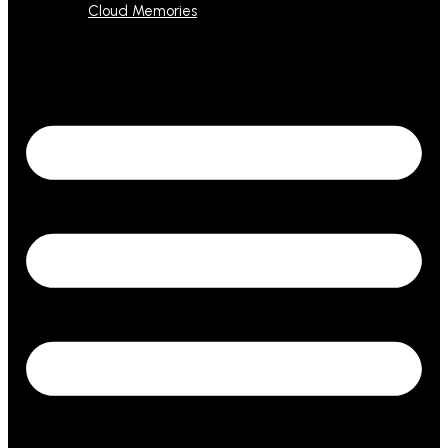
Cloud Memories