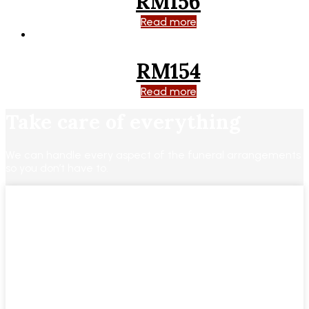
RM156
Read more
RM154
Read more
Take care of everything
We can handle every aspect of the funeral arrangements
so you don’t have to.