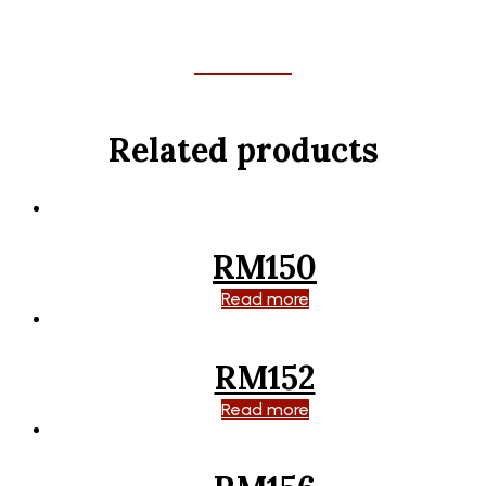
Related products
RM150
Read more
RM152
Read more