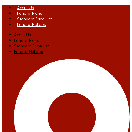
About Us
Funeral Plans
Standard Price List
Funeral Notices
About Us
Funeral Plans
Standard Price List
Funeral Notices