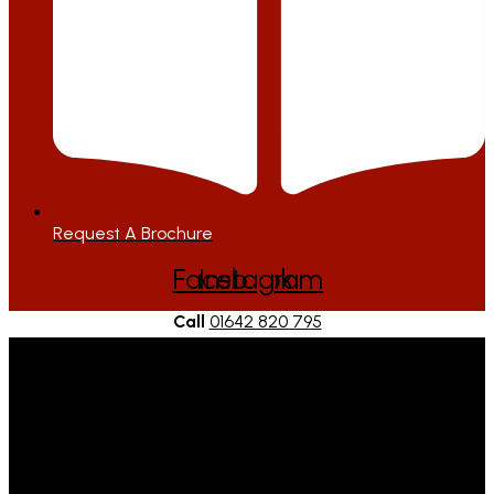
Request A Brochure
Facebook
Instagram
Call
01642 820 795