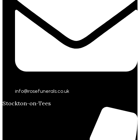
info@rosefunerals.co.uk
Stockton-on-Tees