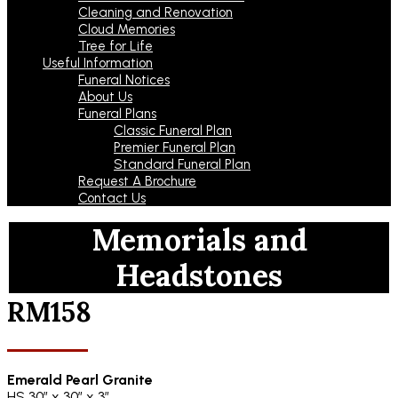
Cleaning and Renovation
Cloud Memories
Tree for Life
Useful Information
Funeral Notices
About Us
Funeral Plans
Classic Funeral Plan
Premier Funeral Plan
Standard Funeral Plan
Request A Brochure
Contact Us
Memorials and
Headstones
RM158
Emerald Pearl Granite
HS 30″ x 30″ x 3″