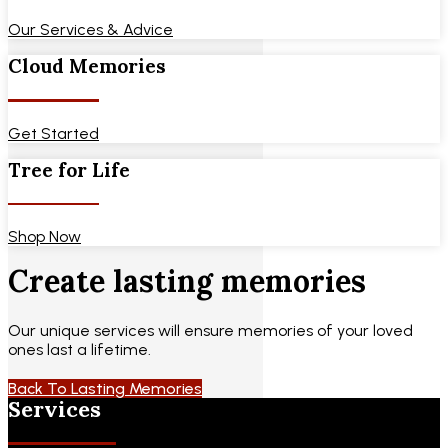
Our Services & Advice
Cloud Memories
Get Started
Tree for Life
Shop Now
Create lasting memories
Our unique services will ensure memories of your loved
ones last a lifetime.
Back To Lasting Memories
Services