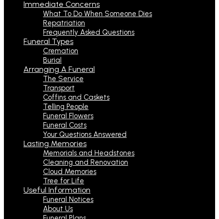
Immediate Concerns
What To Do When Someone Dies
Repatriation
Frequently Asked Questions
Funeral Types
Cremation
Burial
Arranging A Funeral
The Service
Transport
Coffins and Caskets
Telling People
Funeral Flowers
Funeral Costs
Your Questions Answered
Lasting Memories
Memorials and Headstones
Cleaning and Renovation
Cloud Memories
Tree for Life
Useful Information
Funeral Notices
About Us
Funeral Plans