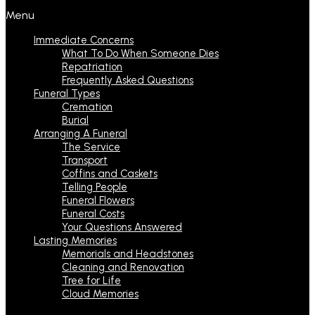
Menu
Immediate Concerns
What To Do When Someone Dies
Repatriation
Frequently Asked Questions
Funeral Types
Cremation
Burial
Arranging A Funeral
The Service
Transport
Coffins and Caskets
Telling People
Funeral Flowers
Funeral Costs
Your Questions Answered
Lasting Memories
Memorials and Headstones
Cleaning and Renovation
Tree for Life
Cloud Memories