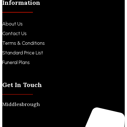
Information
About Us
Contact Us
Terms & Conditions
Standard Price List
Funeral Plans
Funeral Notices
Get In Touch
Middlesbrough