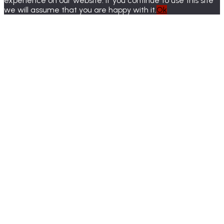
experience on our website. If you continue to use this site
we will assume that you are happy with it.
Ok