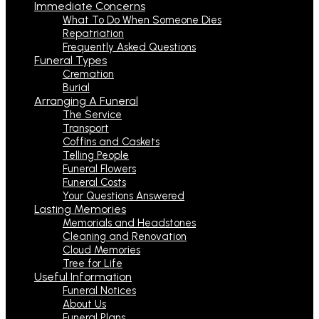
Immediate Concerns
What To Do When Someone Dies
Repatriation
Frequently Asked Questions
Funeral Types
Cremation
Burial
Arranging A Funeral
The Service
Transport
Coffins and Caskets
Telling People
Funeral Flowers
Funeral Costs
Your Questions Answered
Lasting Memories
Memorials and Headstones
Cleaning and Renovation
Cloud Memories
Tree for Life
Useful Information
Funeral Notices
About Us
Funeral Plans