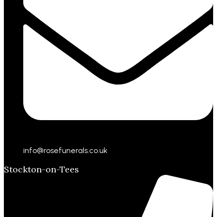
info@rosefunerals.co.uk
Stockton-on-Tees