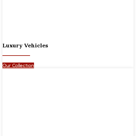
Luxury Vehicles
Our Collection