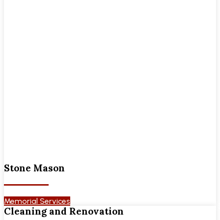
Stone Mason
Memorial Services
Cleaning and Renovation