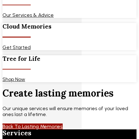
Our Services & Advice
Cloud Memories
Get Started
Tree for Life
Shop Now
Create lasting memories
Our unique services will ensure memories of your loved
ones last a lifetime.
Back To Lasting Memories
Services