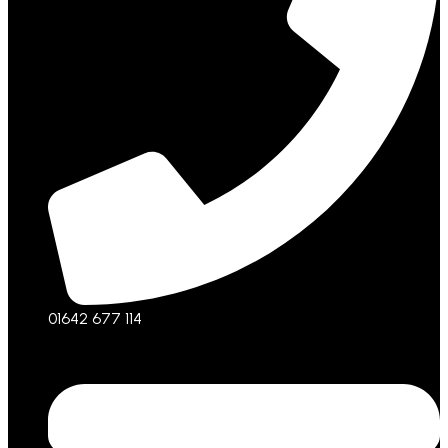
01642 677 114