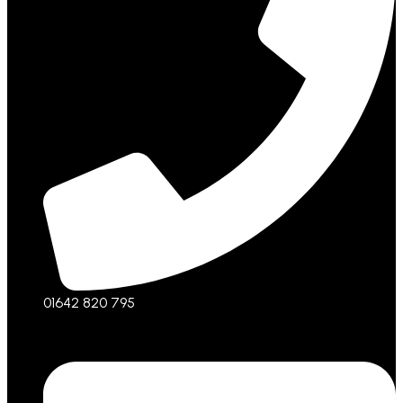
01642 820 795