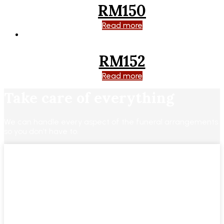
RM150
Read more
RM152
Read more
Take care of everything
We can handle every aspect of the funeral arrangements
so you don’t have to.