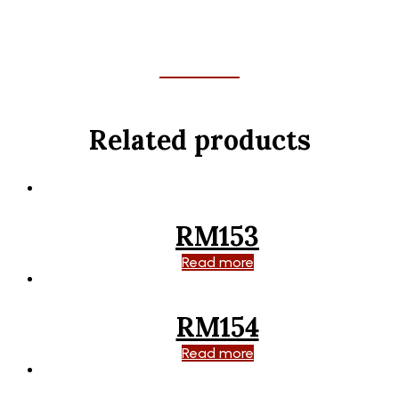
Related products
RM153
Read more
RM154
Read more