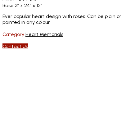
Base 3″ x 24″ x 12″
Ever popular heart design with roses. Can be plain or
painted in any colour.
Category
Heart Memorials
Contact Us