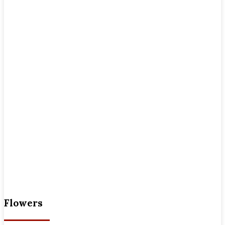
Flowers