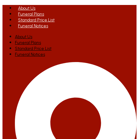
About Us
Funeral Plans
Standard Price List
Funeral Notices
About Us
Funeral Plans
Standard Price List
Funeral Notices