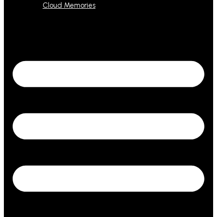
Cloud Memories