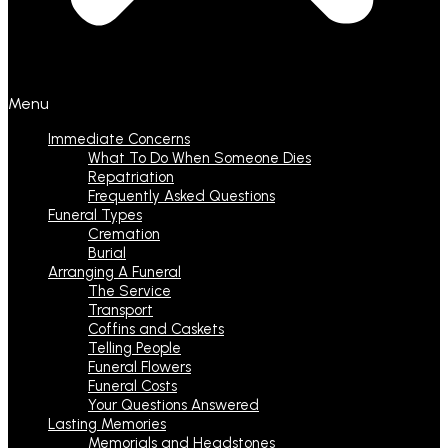
Menu
Immediate Concerns
What To Do When Someone Dies
Repatriation
Frequently Asked Questions
Funeral Types
Cremation
Burial
Arranging A Funeral
The Service
Transport
Coffins and Caskets
Telling People
Funeral Flowers
Funeral Costs
Your Questions Answered
Lasting Memories
Memorials and Headstones