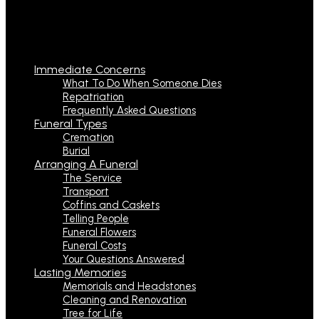
Immediate Concerns
What To Do When Someone Dies
Repatriation
Frequently Asked Questions
Funeral Types
Cremation
Burial
Arranging A Funeral
The Service
Transport
Coffins and Caskets
Telling People
Funeral Flowers
Funeral Costs
Your Questions Answered
Lasting Memories
Memorials and Headstones
Cleaning and Renovation
Tree for Life