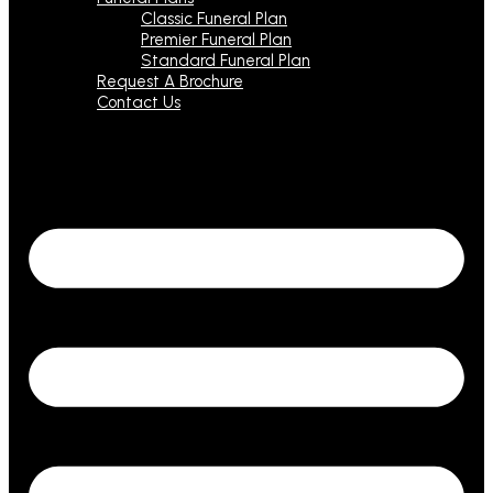
Classic Funeral Plan
Premier Funeral Plan
Standard Funeral Plan
Request A Brochure
Contact Us