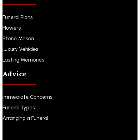
Funeral Plans
Flowers
Stone Mason
Luxury Vehicles
Lasting Memories
Advice
Immediate Concerns
Funeral Types
Arranging a Funeral