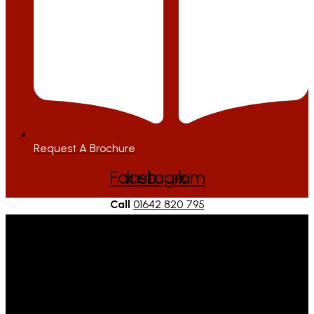
Request A Brochure
Facebook
Instagram
Call
01642 820 795