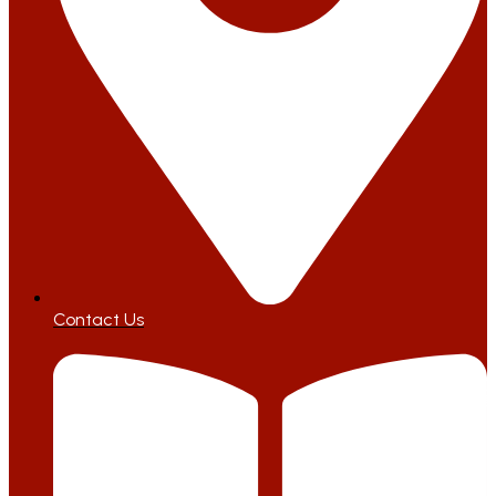
Contact Us