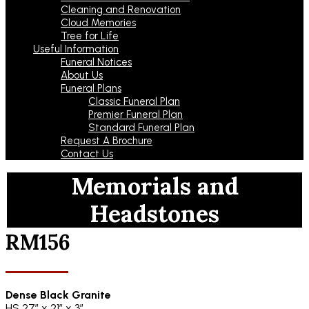
Cleaning and Renovation
Cloud Memories
Tree for Life
Useful Information
Funeral Notices
About Us
Funeral Plans
Classic Funeral Plan
Premier Funeral Plan
Standard Funeral Plan
Request A Brochure
Contact Us
Memorials and
Headstones
RM156
Dense Black Granite
HS 27″ x 21″ x 3″