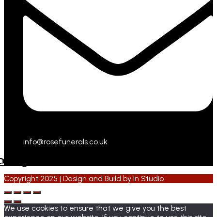
info@rosefunerals.co.uk
cebook
Instagram
Copyright 2025 | Design and Build by
In Studio
We use cookies to ensure that we give you the best