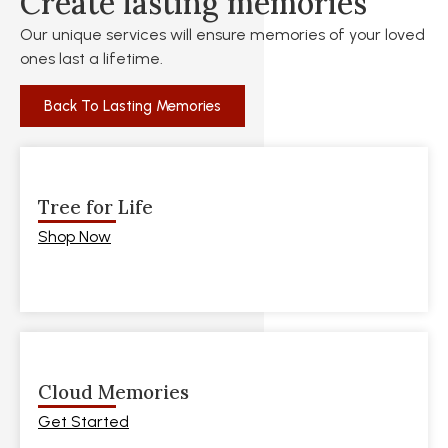
Create lasting memories
Our unique services will ensure memories of your loved
ones last a lifetime.
Back To Lasting Memories
Tree for Life
Shop Now
Cloud Memories
Get Started