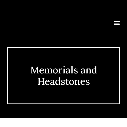
Memorials and
Headstones