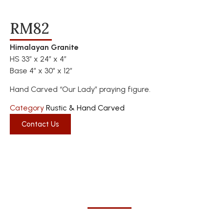
RM82
Himalayan Granite
HS 33″ x 24″ x 4″
Base 4″ x 30″ x 12″
Hand Carved “Our Lady” praying figure.
Category
Rustic & Hand Carved
Contact Us