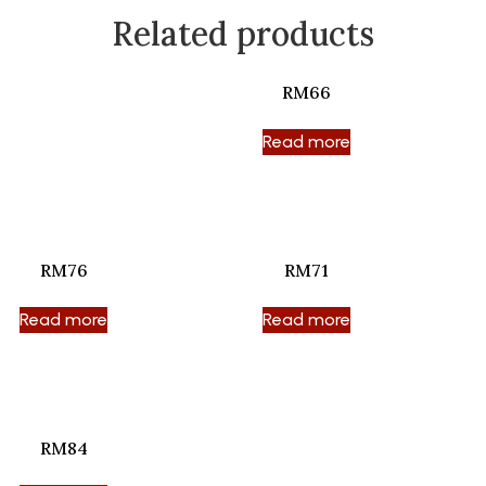
Related products
RM66
Read more
RM76
RM71
Read more
Read more
RM84