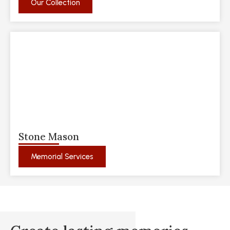
Our Collection
Stone Mason
Memorial Services