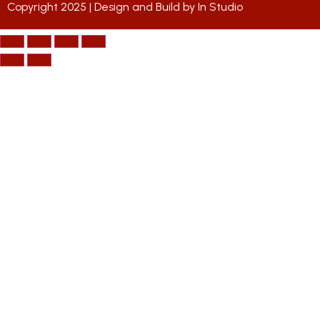
Copyright 2025 | Design and Build by
In Studio