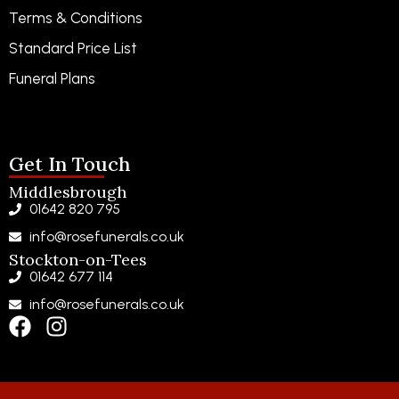
Terms & Conditions
Standard Price List
Funeral Plans
Funeral Notices
Get In Touch
Middlesbrough
01642 820 795
info@rosefunerals.co.uk
Stockton-on-Tees
01642 677 114
info@rosefunerals.co.uk