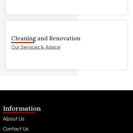
Cleaning and Renovation
Our Services & Advice
Information
About Us
Contact Us