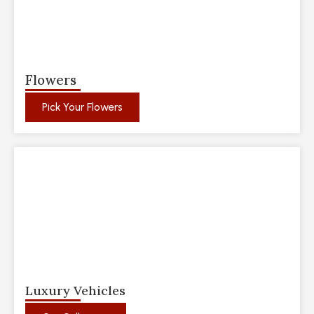
Flowers
Pick Your Flowers
Luxury Vehicles