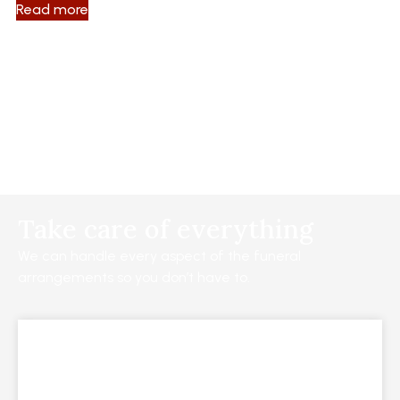
Read more
Take care of everything
We can handle every aspect of the funeral
arrangements so you don’t have to.