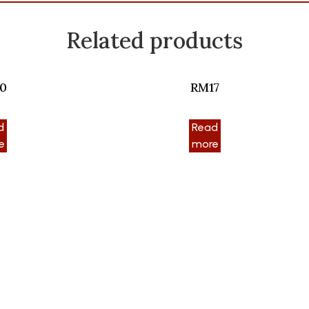
Related products
0
RM17
d
Read
e
more