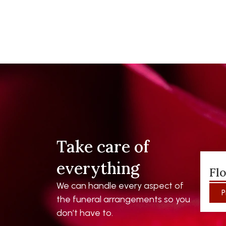
Take care of
everything
Fl
We can handle every aspect of
P
the funeral arrangements so you
don’t have to.