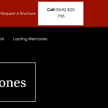
Call
01642 820
Request A Brochure
795
al
Lasting Memories
ones