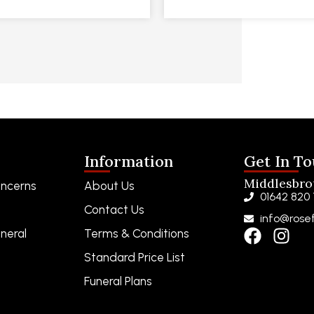
Information
Get In T
Middlesbr
ncerns
About Us
01642 820
Contact Us
info@rosef
neral
Terms & Conditions
Standard Price List
Funeral Plans
Funeral Notices