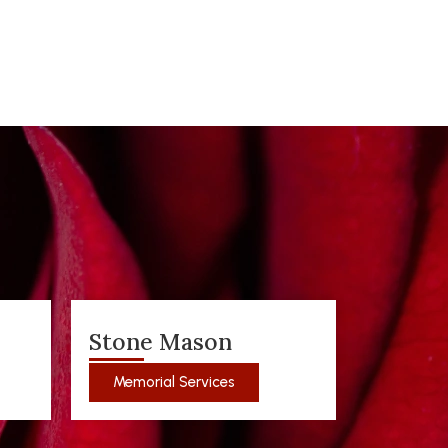
Stone Mason
Memorial Services