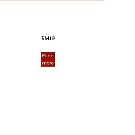
RM19
Read
more