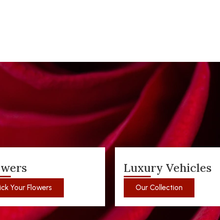
owers
Luxury Vehicles
ick Your Flowers
Our Collection