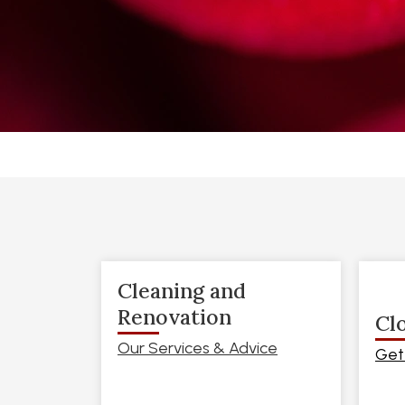
Cleaning and
Renovation
Cl
Our Services & Advice
Get