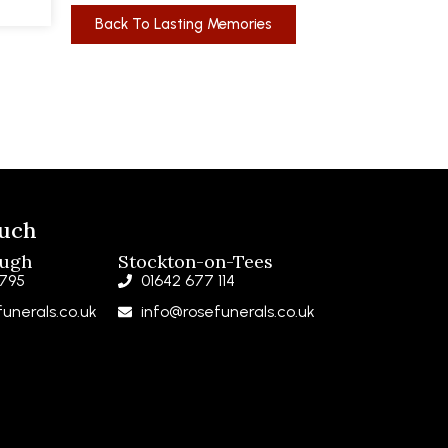
Back To Lasting Memories
ouch
ough
Stockton-on-Tees
 795
01642 677 114
unerals.co.uk
info@rosefunerals.co.uk