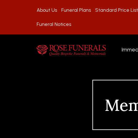
About Us
Funeral Plans
Standard Price List
Funeral Notices
Immed
Mem