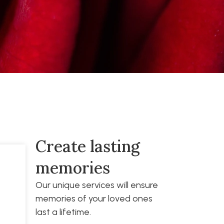
Create lasting
memories
Our unique services will ensure
memories of your loved ones
last a lifetime.