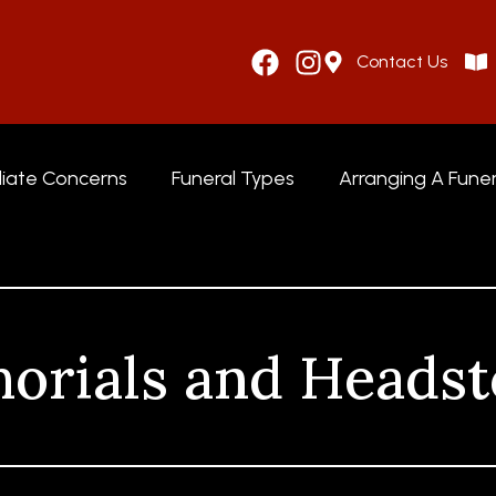
Contact Us
iate Concerns
Funeral Types
Arranging A Funer
orials and Headst