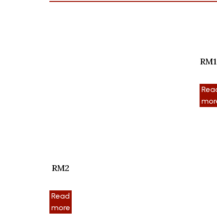
RM1
Rea
mor
RM2
Read
more