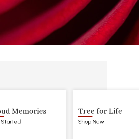
oud Memories
Tree for Life
 Started
Shop Now