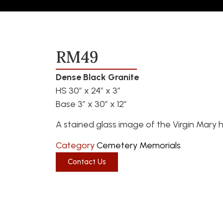
RM49
Dense Black Granite
HS 30″ x 24″ x 3″
Base 3″ x 30″ x 12″
A stained glass image of the Virgin Mary h
Category
Cemetery Memorials
Contact Us