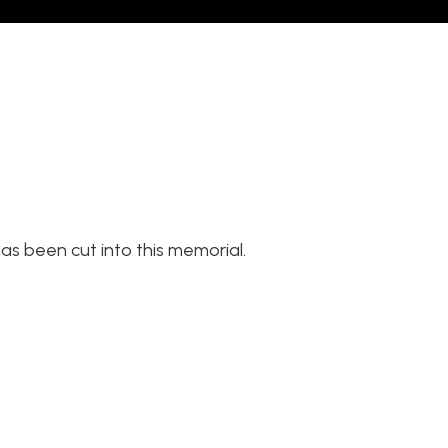
as been cut into this memorial.