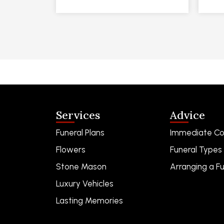
Services
Advice
Funeral Plans
Immediate Co
Flowers
Funeral Types
Stone Mason
Arranging a Fu
Luxury Vehicles
Lasting Memories