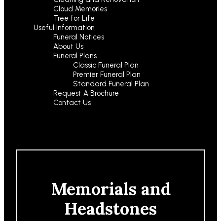
Cloud Memories
Tree for Life
Useful Information
Funeral Notices
About Us
Funeral Plans
Classic Funeral Plan
Premier Funeral Plan
Standard Funeral Plan
Request A Brochure
Contact Us
Memorials and
Headstones