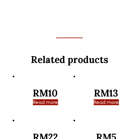
Related products
RM10
RM13
Read more
Read more
RM22
RM5