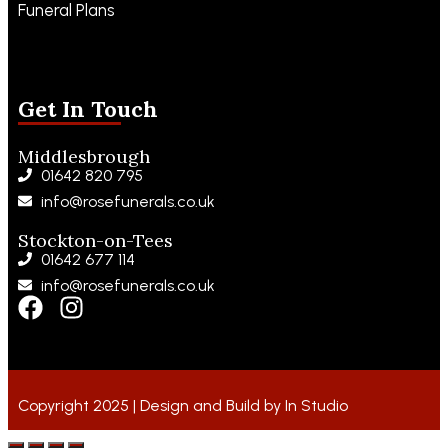
Funeral Plans
Funeral Notices
Get In Touch
Middlesbrough
01642 820 795
info@rosefunerals.co.uk
Stockton-on-Tees
01642 677 114
info@rosefunerals.co.uk
Copyright 2025 | Design and Build by
In Studio