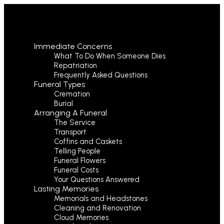
Immediate Concerns
What To Do When Someone Dies
Repatriation
Frequently Asked Questions
Funeral Types
Cremation
Burial
Arranging A Funeral
The Service
Transport
Coffins and Caskets
Telling People
Funeral Flowers
Funeral Costs
Your Questions Answered
Lasting Memories
Memorials and Headstones
Cleaning and Renovation
Cloud Memories