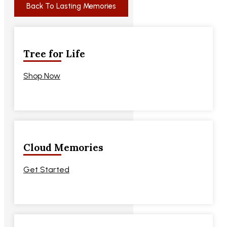
Back To Lasting Memories
Tree for Life
Shop Now
Cloud Memories
Get Started