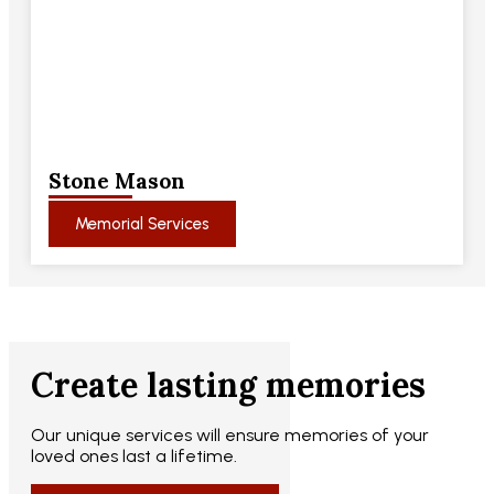
Stone Mason
Memorial Services
Create lasting memories
Our unique services will ensure memories of your
loved ones last a lifetime.