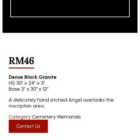
RM46
Dense Black Granite
HS 30″ x 24″ x 3″
Base 3″ x 30″ x 12″
A delicately hand etched Angel overlooks the
inscription area.
Category
Cemetery Memorials
Contact Us