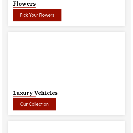
Flowers
Pick Your Flowers
Luxury Vehicles
Our Collection