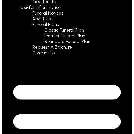
Tree for Life
Useful Information
Funeral Notices
About Us
Funeral Plans
Classic Funeral Plan
Premier Funeral Plan
Standard Funeral Plan
Request A Brochure
Contact Us