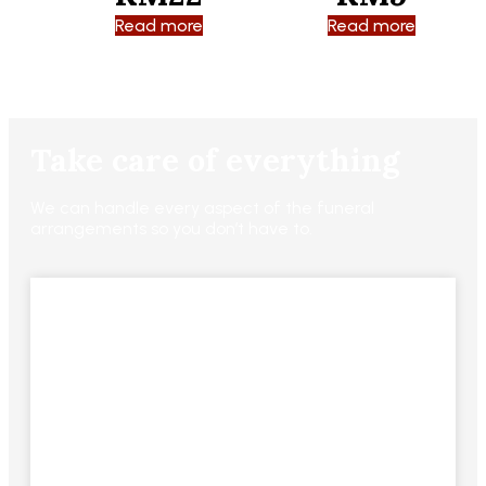
Read more
Read more
Take care of everything
We can handle every aspect of the funeral
arrangements so you don’t have to.