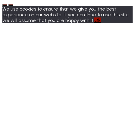
We use cookies to ensure that we give you the best
experience on our website. If you continue to use this site
we will assume that you are happy with it.
Ok