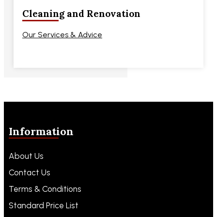
Cleaning and Renovation
Our Services & Advice
Information
About Us
Contact Us
Terms & Conditions
Standard Price List