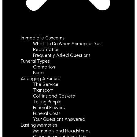
Immediate Concerns
What To Do When Someone Dies
Repatriation
Frequently Asked Questions
Funeral Types
Cremation
Burial
Arranging A Funeral
The Service
Transport
Coffins and Caskets
Telling People
Funeral Flowers
Funeral Costs
Your Questions Answered
Lasting Memories
Memorials and Headstones
Cleaning and Renovation