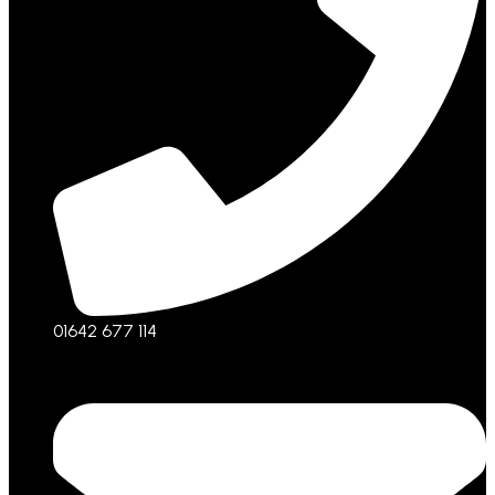
01642 677 114