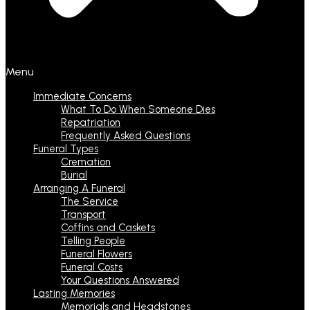
Menu
Immediate Concerns
What To Do When Someone Dies
Repatriation
Frequently Asked Questions
Funeral Types
Cremation
Burial
Arranging A Funeral
The Service
Transport
Coffins and Caskets
Telling People
Funeral Flowers
Funeral Costs
Your Questions Answered
Lasting Memories
Memorials and Headstones