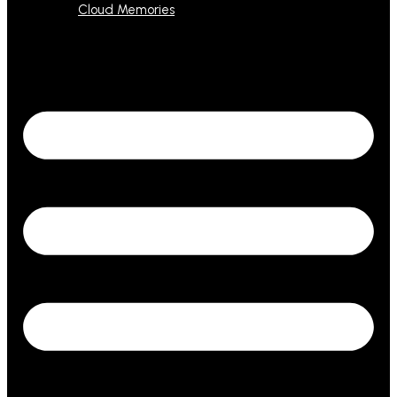
Cloud Memories