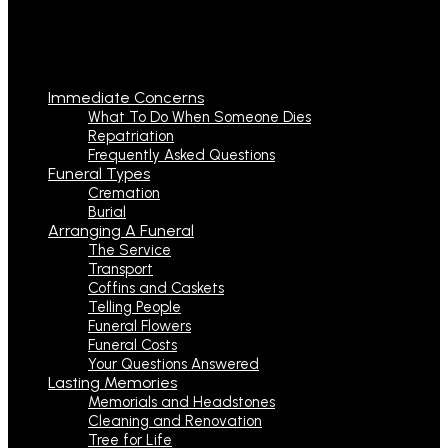
Immediate Concerns
What To Do When Someone Dies
Repatriation
Frequently Asked Questions
Funeral Types
Cremation
Burial
Arranging A Funeral
The Service
Transport
Coffins and Caskets
Telling People
Funeral Flowers
Funeral Costs
Your Questions Answered
Lasting Memories
Memorials and Headstones
Cleaning and Renovation
Tree for Life