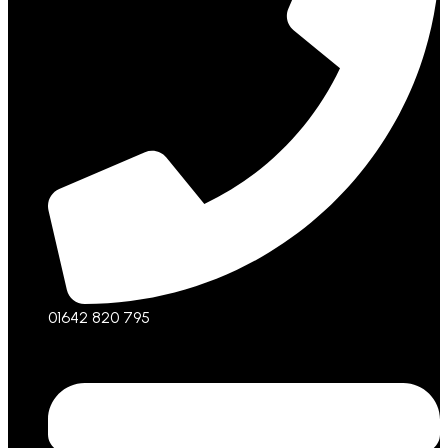
01642 820 795