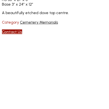
Base 3″ x 24″ x 12″
A beautifully etched dove top centre.
Category
Cemetery Memorials
Contact Us