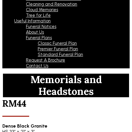
Cleaning and Renovation
Cloud Memories
Tree for Life
Useful Information
Funeral Notices
About Us
Funeral Plans
Classic Funeral Plan
Premier Funeral Plan
Standard Funeral Plan
Request A Brochure
Contact Us
Memorials and
Headstones
RM44
Dense Black Granite
HS 33″ x 21″ x 3″