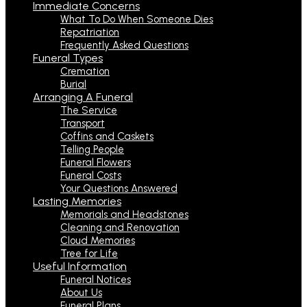
Immediate Concerns
What To Do When Someone Dies
Repatriation
Frequently Asked Questions
Funeral Types
Cremation
Burial
Arranging A Funeral
The Service
Transport
Coffins and Caskets
Telling People
Funeral Flowers
Funeral Costs
Your Questions Answered
Lasting Memories
Memorials and Headstones
Cleaning and Renovation
Cloud Memories
Tree for Life
Useful Information
Funeral Notices
About Us
Funeral Plans