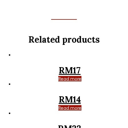
Related products
RM17
Read more
RM14
Read more