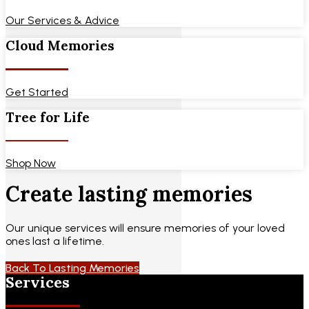
Our Services & Advice
Cloud Memories
Get Started
Tree for Life
Shop Now
Create lasting memories
Our unique services will ensure memories of your loved
ones last a lifetime.
Back To Lasting Memories
Services