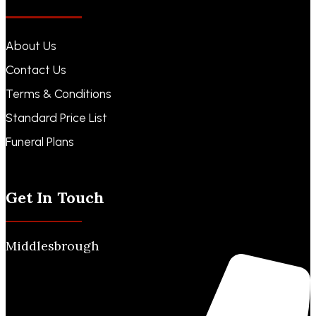
About Us
Contact Us
Terms & Conditions
Standard Price List
Funeral Plans
Funeral Notices
Get In Touch
Middlesbrough