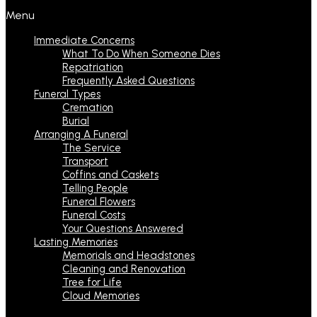
Menu
Immediate Concerns
What To Do When Someone Dies
Repatriation
Frequently Asked Questions
Funeral Types
Cremation
Burial
Arranging A Funeral
The Service
Transport
Coffins and Caskets
Telling People
Funeral Flowers
Funeral Costs
Your Questions Answered
Lasting Memories
Memorials and Headstones
Cleaning and Renovation
Tree for Life
Cloud Memories