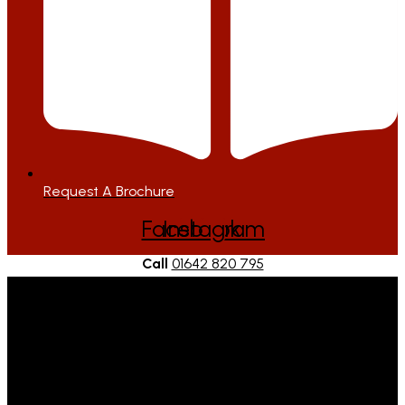
Request A Brochure
Facebook
Instagram
Call
01642 820 795