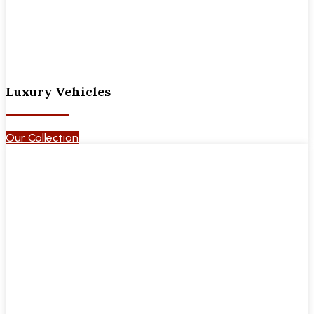
Luxury Vehicles
Our Collection