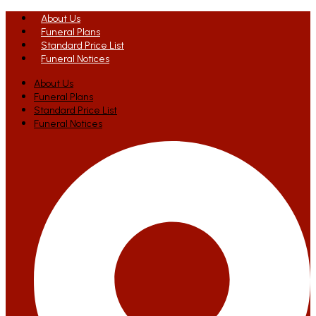
About Us
Funeral Plans
Standard Price List
Funeral Notices
About Us
Funeral Plans
Standard Price List
Funeral Notices