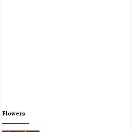
Flowers