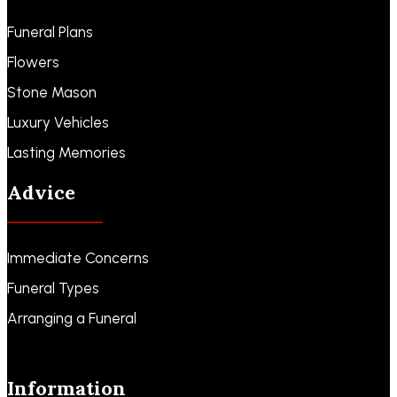
Funeral Plans
Flowers
Stone Mason
Luxury Vehicles
Lasting Memories
Advice
Immediate Concerns
Funeral Types
Arranging a Funeral
Information