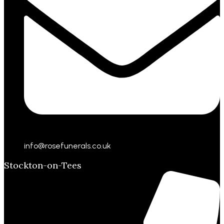
info@rosefunerals.co.uk
Stockton-on-Tees