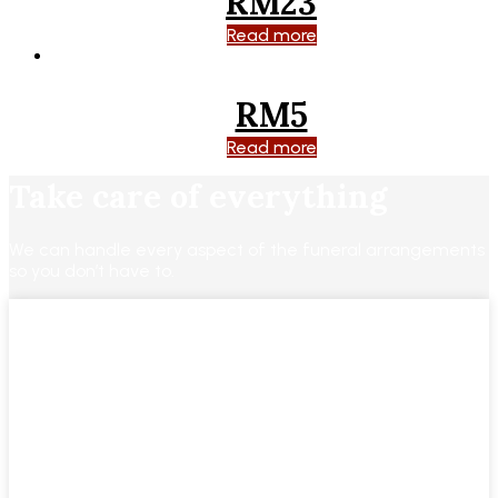
RM23
Read more
RM5
Read more
Take care of everything
We can handle every aspect of the funeral arrangements
so you don’t have to.