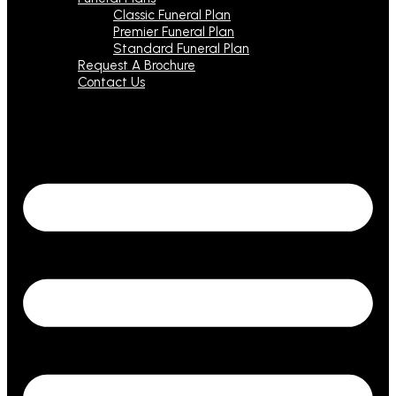
Classic Funeral Plan
Premier Funeral Plan
Standard Funeral Plan
Request A Brochure
Contact Us