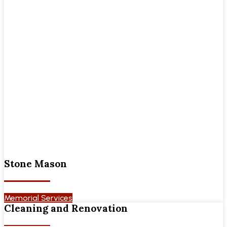
Stone Mason
Memorial Services
Cleaning and Renovation