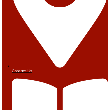
Contact Us