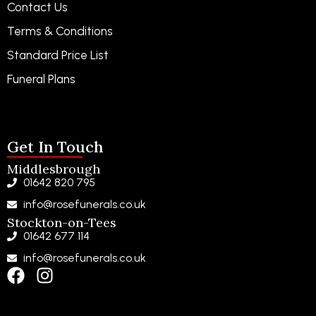
Contact Us
Terms & Conditions
Standard Price List
Funeral Plans
Funeral Notices
Get In Touch
Middlesbrough
01642 820 795
info@rosefunerals.co.uk
Stockton-on-Tees
01642 677 114
info@rosefunerals.co.uk