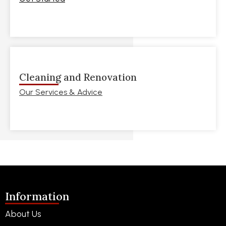
Cleaning and Renovation
Our Services & Advice
Information
About Us