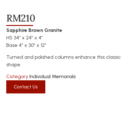
RM210
Sapphire Brown Granite
HS 34″ x 24″ x 4″
Base 4″ x 30″ x 12″
Turned and polished columns enhance this classic
shape.
Category
Individual Memorials
Contact Us