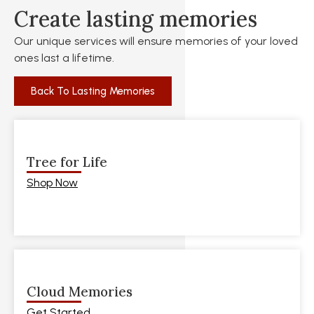
Create lasting memories
Our unique services will ensure memories of your loved
ones last a lifetime.
Back To Lasting Memories
Tree for Life
Shop Now
Cloud Memories
Get Started