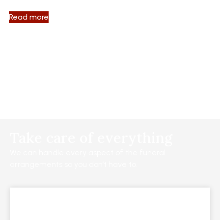
Read more
Take care of everything
We can handle every aspect of the funeral
arrangements so you don’t have to.