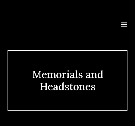
Memorials and
Headstones