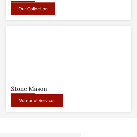
Our Collection
Stone Mason
Memorial Services