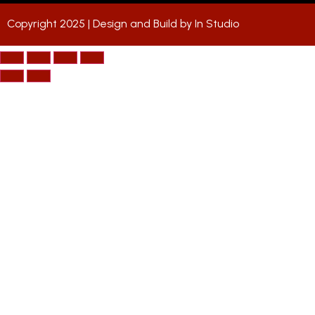
Copyright 2025 | Design and Build by
In Studio