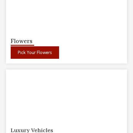
Flowers
Pick Your Flowers
Luxury Vehicles