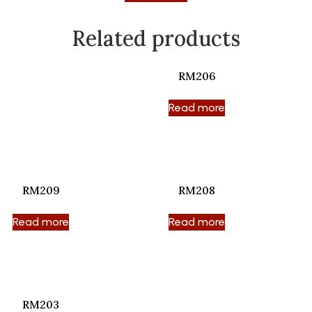
Related products
RM206
Read more
RM209
RM208
Read more
Read more
RM203