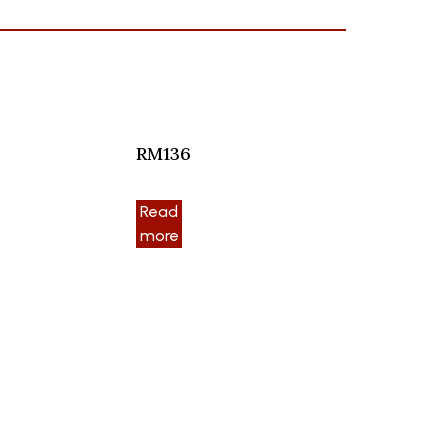
RM136
Read
more