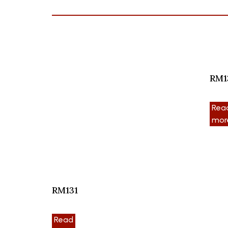
RM1
Rea
mor
RM131
Read