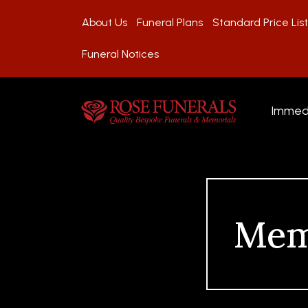
About Us
Funeral Plans
Standard Price List
Funeral Notices
Immed
Mem