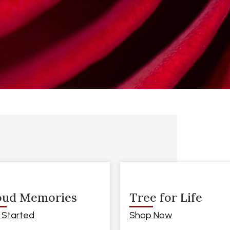
oud Memories
Tree for Life
 Started
Shop Now