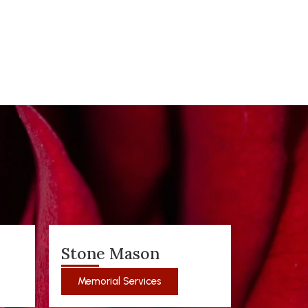
Stone Mason
Memorial Services