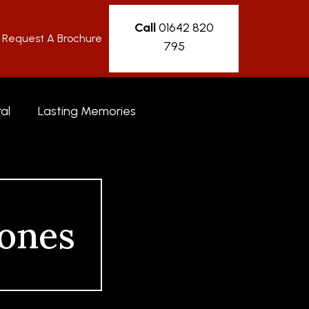
Call
01642 820
Request A Brochure
795
al
Lasting Memories
ones