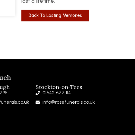
last a lifetime.
Back To Lasting Memories
ouch
ough
Stockton-on-Tees
 795
01642 677 114
unerals.co.uk
info@rosefunerals.co.uk