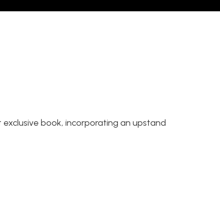
t exclusive book, incorporating an upstand