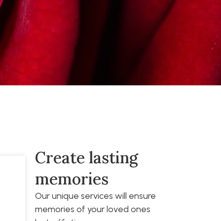
Create lasting
memories
Our unique services will ensure
memories of your loved ones