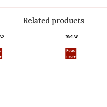
Related products
32
RM138
d
Read
e
more