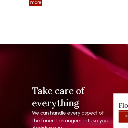
more
Take care of
everything
Fl
We can handle every aspect of
P
the funeral arrangements so you