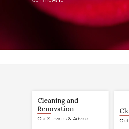
don’t have to.
Cleaning and
Renovation
Cl
Our Services & Advice
Get