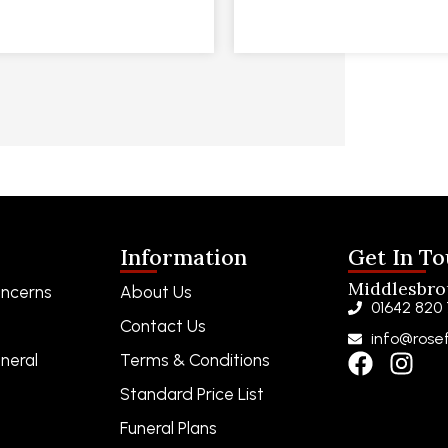
Information
Get In T
Middlesbr
ncerns
About Us
01642 820
Contact Us
info@rosef
neral
Terms & Conditions
Standard Price List
Funeral Plans