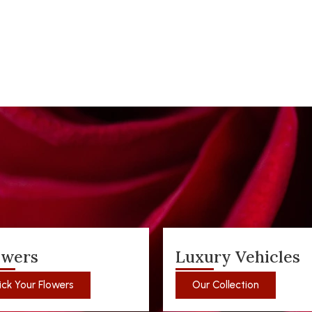
owers
Luxury Vehicles
ick Your Flowers
Our Collection