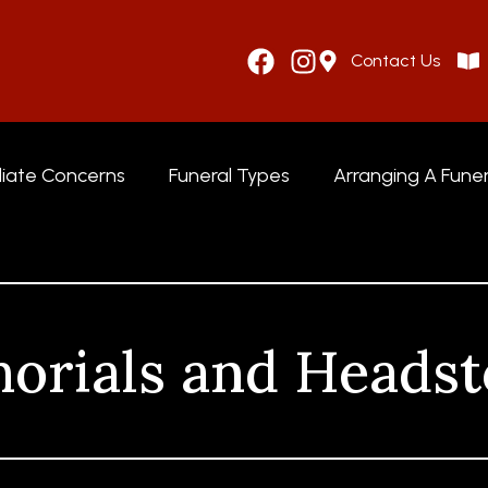
Contact Us
iate Concerns
Funeral Types
Arranging A Funer
orials and Headst