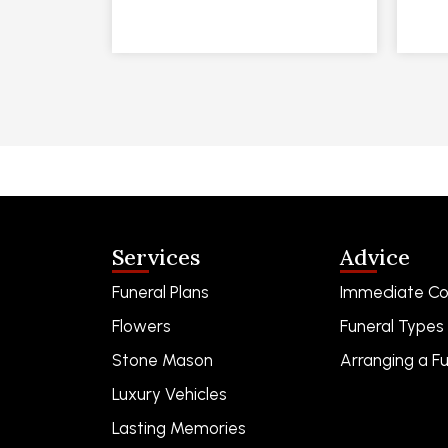
Services
Advice
Funeral Plans
Immediate Co
Flowers
Funeral Types
Stone Mason
Arranging a Fu
Luxury Vehicles
Lasting Memories