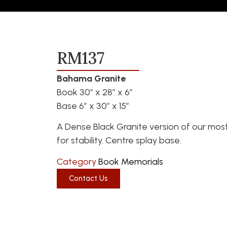
RM137
Bahama Granite
Book 30″ x 28″ x 6″
Base 6″ x 30″ x 15″
A Dense Black Granite version of our mos
for stability. Centre splay base.
Category
Book Memorials
Contact Us