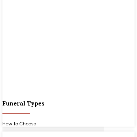
Funeral Types
How to Choose