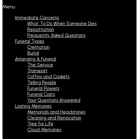
Menu
Immediate Concerns
What To Do When Someone Dies
Repatriation
Frequently Asked Questions
Funeral Types
Cremation
Burial
Arranging A Funeral
The Service
Transport
Coffins and Caskets
Telling People
Funeral Flowers
Funeral Costs
Your Questions Answered
Lasting Memories
Memorials and Headstones
Cleaning and Renovation
Tree for Life
Cloud Memories