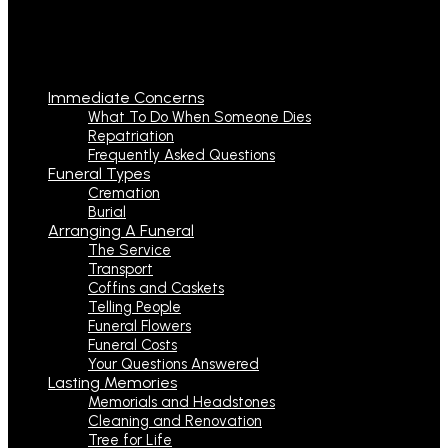
Immediate Concerns
What To Do When Someone Dies
Repatriation
Frequently Asked Questions
Funeral Types
Cremation
Burial
Arranging A Funeral
The Service
Transport
Coffins and Caskets
Telling People
Funeral Flowers
Funeral Costs
Your Questions Answered
Lasting Memories
Memorials and Headstones
Cleaning and Renovation
Tree for Life