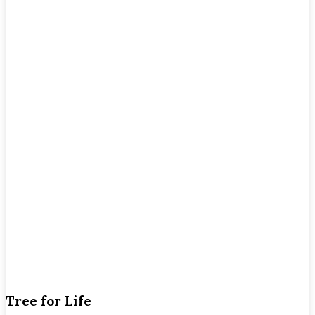
Tree for Life