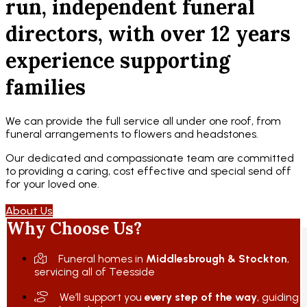
run, independent funeral
directors, with over 12 years
experience supporting
families
We can provide the full service all under one roof, from
funeral arrangements to flowers and headstones.
Our dedicated and compassionate team are committed
to providing a caring, cost effective and special send off
for your loved one.
About Us
Why Choose Us?
Funeral homes in
Middlesbrough & Stockton
,
servicing all of Teesside
We’ll support you
every step of the way
, guiding