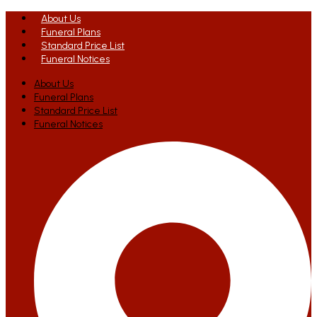
About Us
Funeral Plans
Standard Price List
Funeral Notices
About Us
Funeral Plans
Standard Price List
Funeral Notices