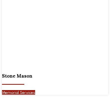
Stone Mason
Memorial Services