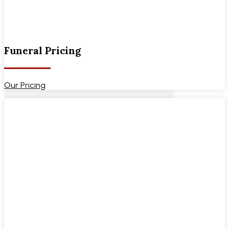
Funeral Pricing
Our Pricing