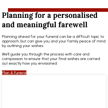
Planning for a personalised
and meaningful farewell
Planning ahead for your funeral can be a difficult topic to
approach, but can give you and your family peace of mind
by outlining your wishes.
We’ll guide you through the process with care and
compassion to ensure that your final wishes are carried
out exactly how you envisioned.
Plan A Funeral