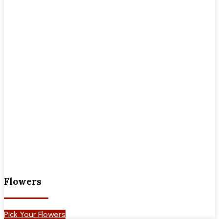
Flowers
Pick Your Flowers