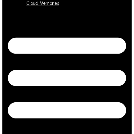
Cloud Memories