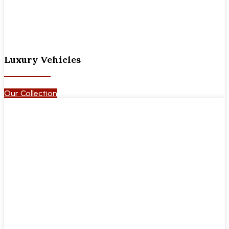
Luxury Vehicles
Our Collection