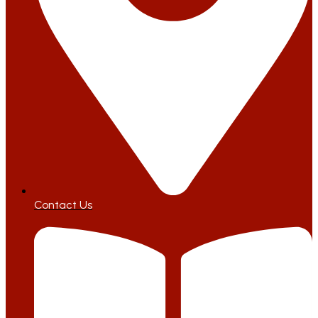
Contact Us