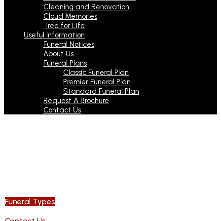
Cleaning and Renovation
Cloud Memories
Tree for Life
Useful Information
Funeral Notices
About Us
Funeral Plans
Classic Funeral Plan
Premier Funeral Plan
Standard Funeral Plan
Request A Brochure
Contact Us
Our family is here
to take care of yours
With you every step of the way
Funeral Types
Contact Us