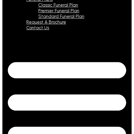
Classic Funeral Plan
Premier Funeral Plan
Standard Funeral Plan
Request A Brochure
Contact Us