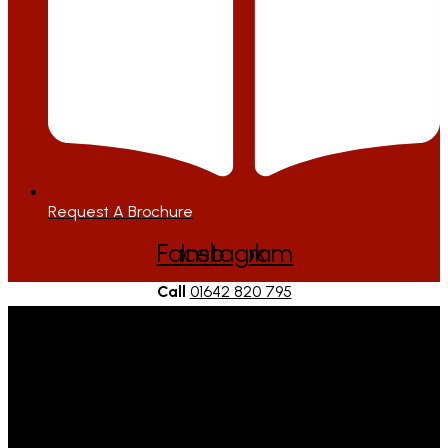
Request A Brochure
Facebook
Instagram
Call
01642 820 795