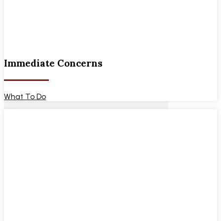
Immediate Concerns
What To Do