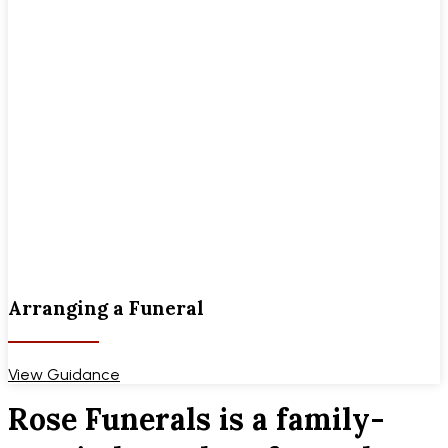
Arranging a Funeral
View Guidance
Rose Funerals is a family-