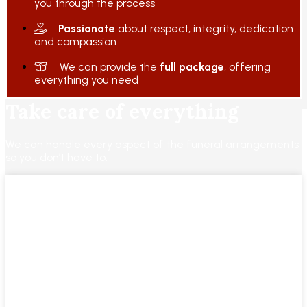
you through the process
Passionate
about respect, integrity, dedication
and compassion
We can provide the
full package
, offering
everything you need
Take care of everything
We can handle every aspect of the funeral arrangements
so you don’t have to.