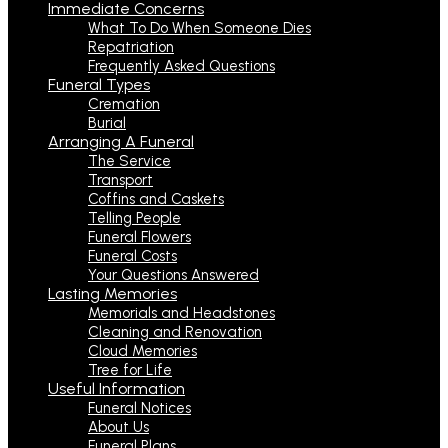
Immediate Concerns
What To Do When Someone Dies
Repatriation
Frequently Asked Questions
Funeral Types
Cremation
Burial
Arranging A Funeral
The Service
Transport
Coffins and Caskets
Telling People
Funeral Flowers
Funeral Costs
Your Questions Answered
Lasting Memories
Memorials and Headstones
Cleaning and Renovation
Cloud Memories
Tree for Life
Useful Information
Funeral Notices
About Us
Funeral Plans