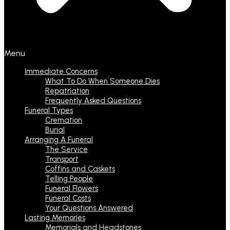
Menu
Immediate Concerns
What To Do When Someone Dies
Repatriation
Frequently Asked Questions
Funeral Types
Cremation
Burial
Arranging A Funeral
The Service
Transport
Coffins and Caskets
Telling People
Funeral Flowers
Funeral Costs
Your Questions Answered
Lasting Memories
Memorials and Headstones