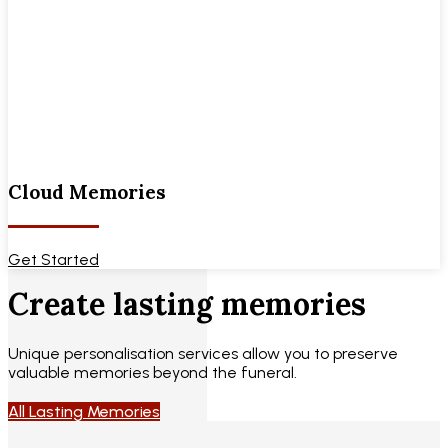
Cloud Memories
Get Started
Create lasting memories
Unique personalisation services allow you to preserve
valuable memories beyond the funeral.
All Lasting Memories